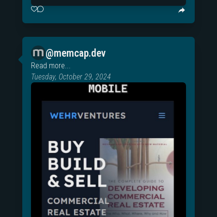
@memcap.dev
Read more...
Tuesday, October 29, 2024