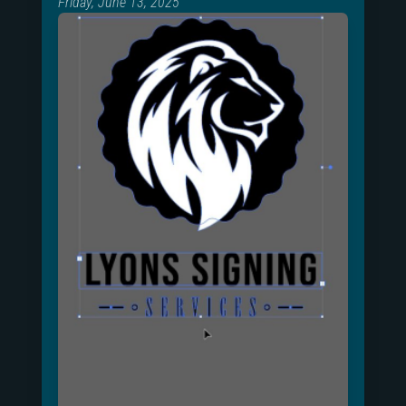
Friday, June 13, 2025