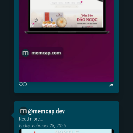
@memcap.dev
Read more...
Friday, February 28, 2025