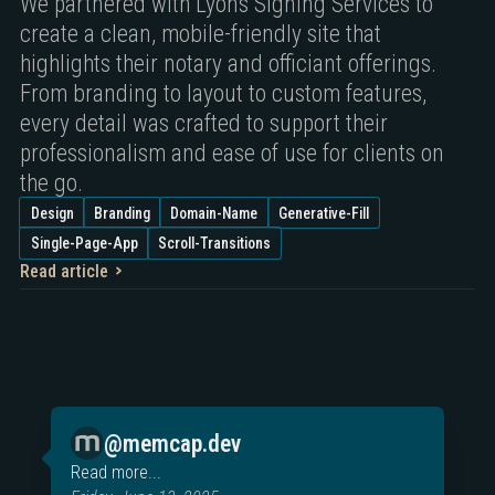
We partnered with Lyons Signing Services to
create a clean, mobile-friendly site that
highlights their notary and officiant offerings.
From branding to layout to custom features,
every detail was crafted to support their
professionalism and ease of use for clients on
the go.
Design
Branding
Domain-Name
Generative-Fill
Single-Page-App
Scroll-Transitions
Read article
@memcap.dev
Read more...