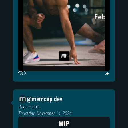
@memcap.dev
Read more...
Thursday, November 14, 2024