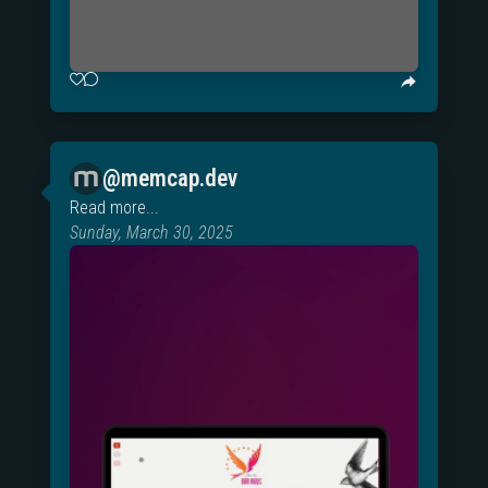
@memcap.dev
Read more...
Sunday, March 30, 2025