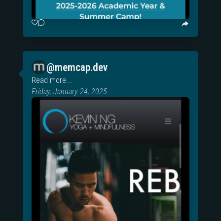
@memcap.dev
Read more...
Friday, January 24, 2025