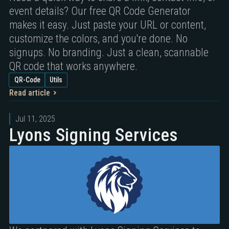
event details? Our free QR Code Generator
makes it easy. Just paste your URL or content,
customize the colors, and you're done. No
signups. No branding. Just a clean, scannable
QR code that works anywhere.
QR-Code
Utils
Read article
Jul 11, 2025
Lyons Signing Services