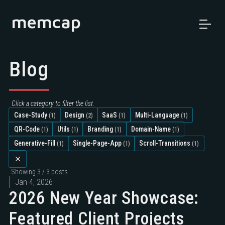
memcap
Blog
Click a category to filter the list.
Case-Study
Design
SaaS
Multi-Language
(1)
(2)
(1)
(1)
QR-Code
Utils
Branding
Domain-Name
(1)
(1)
(1)
(1)
Generative-Fill
Single-Page-App
Scroll-Transitions
(1)
(1)
(1)
Showing
3 / 3
posts
Jan 4, 2026
2026 New Year Showcase:
Featured Client Projects