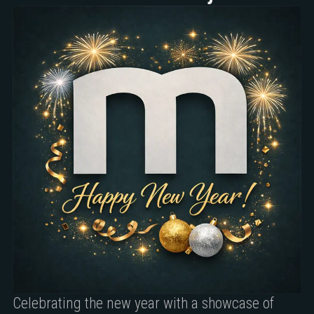
Celebrating the new year with a showcase of