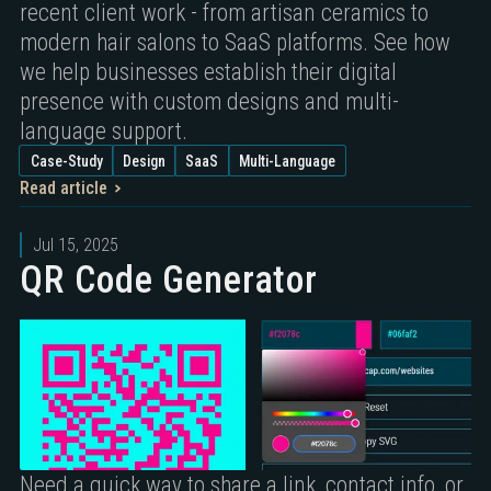
recent client work - from artisan ceramics to
modern hair salons to SaaS platforms. See how
we help businesses establish their digital
presence with custom designs and multi-
language support.
Case-Study
Design
SaaS
Multi-Language
Read article
Jul 15, 2025
QR Code Generator
Need a quick way to share a link, contact info, or