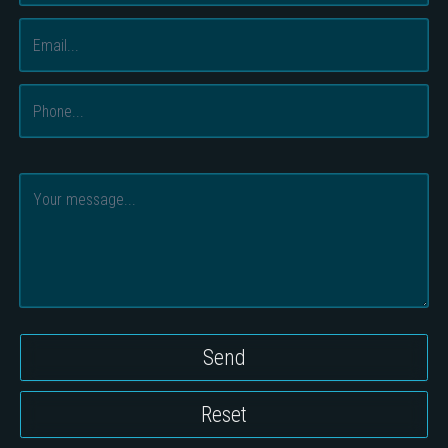
Send
Reset