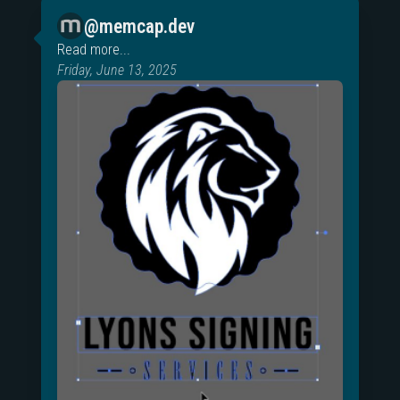
@memcap.dev
Read more...
Friday, June 13, 2025