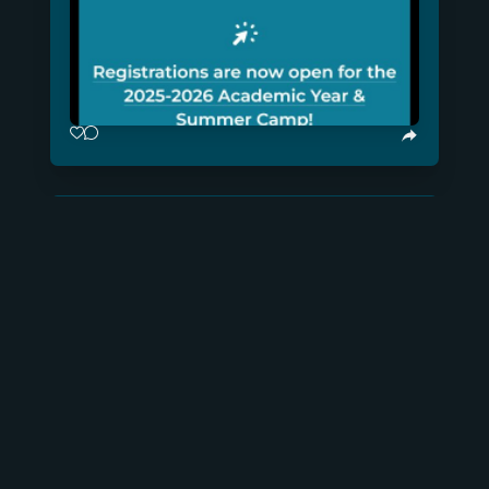
@memcap.dev
×
Read more...
Friday, January 24, 2025