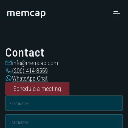
memcap
Contact
info@memcap.com
(206) 414-8559
WhatsApp Chat
Schedule a meeting