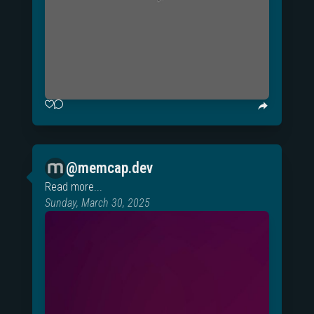
@memcap.dev
Read more...
Sunday, March 30, 2025