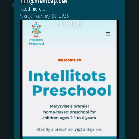
@memcap.dev
Read more...
Friday, February 28, 2025