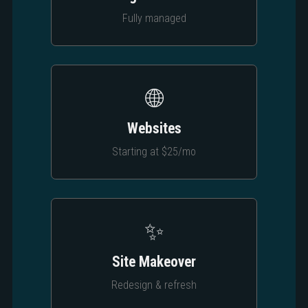
Fully managed
🌐
Websites
Starting at $25/mo
✨
Site Makeover
Redesign & refresh