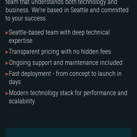
team that understands both technology and
business. We're based in Seattle and committed
to your success.
▸
Seattle-based team with deep technical
expertise
▸
Transparent pricing with no hidden fees
▸
Ongoing support and maintenance included
▸
Fast deployment - from concept to launch in
days
▸
Modern technology stack for performance and
scalability