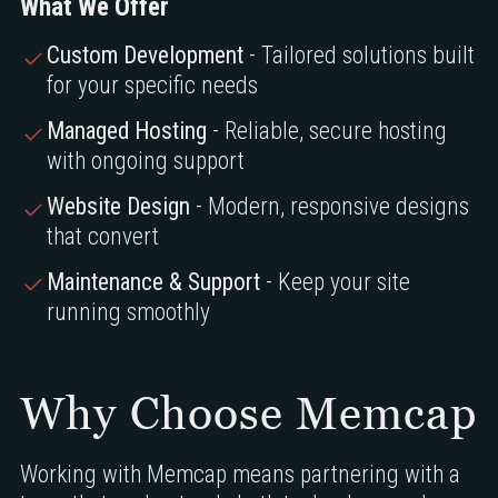
What We Offer
Custom Development
- Tailored solutions built
for your specific needs
Managed Hosting
- Reliable, secure hosting
with ongoing support
Website Design
- Modern, responsive designs
that convert
Maintenance & Support
- Keep your site
running smoothly
Why Choose Memcap
Working with Memcap means partnering with a