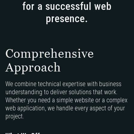
for a successful web
presence.
Comprehensive
Approach
We combine technical expertise with business
understanding to deliver solutions that work.
Whether you need a simple website or a complex
web application, we handle every aspect of your
project.