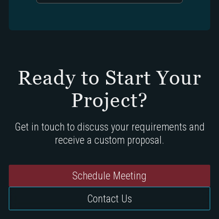
Ready to Start Your
Project?
Get in touch to discuss your requirements and
receive a custom proposal.
Schedule Meeting
Contact Us