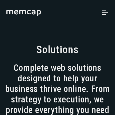
memcap
Solutions
Complete web solutions
designed to help your
business thrive online. From
strategy to execution, we
provide everything you need