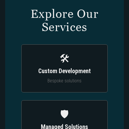
Explore Our
Services
🛠️
Custom Development
Bespoke solutions
🛡️
Managed Solutions