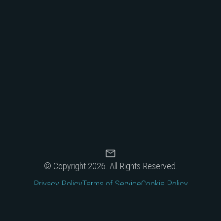
© Copyright 2026.
All Rights Reserved.
Privacy Policy
Terms of Service
Cookie Policy