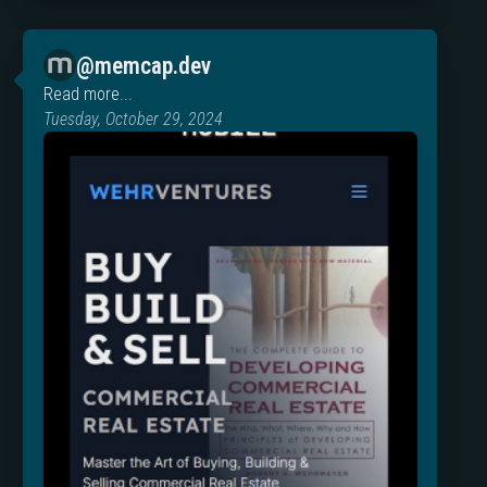
@memcap.dev
Read more...
Tuesday, October 29, 2024