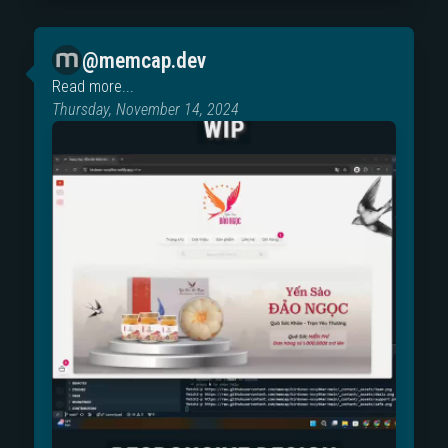
@memcap.dev
Read more...
Thursday, November 14, 2024