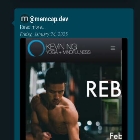
@memcap.dev
Read more...
Friday, January 24, 2025