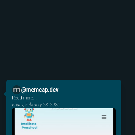
@memcap.dev
Read more...
Friday, February 28, 2025