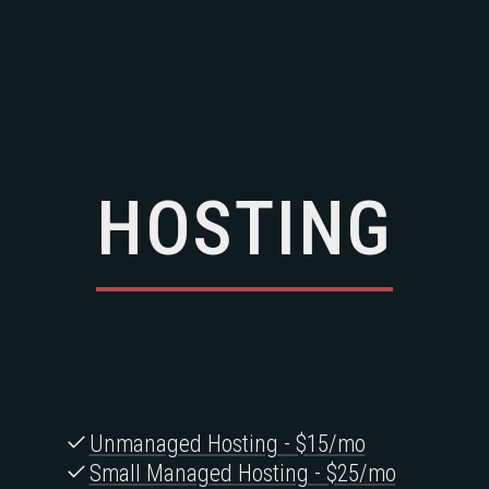
HOSTING
Unmanaged Hosting - $15/mo
Small Managed Hosting - $25/mo