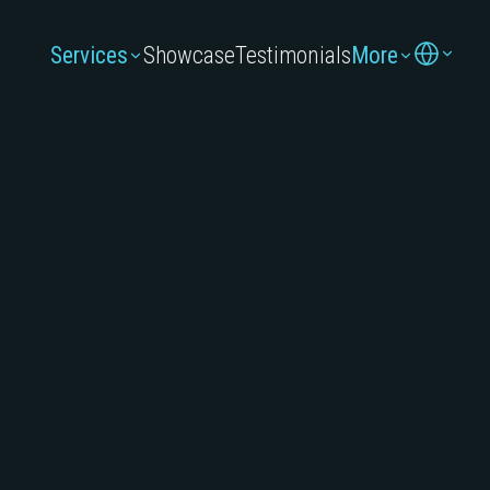
Services
Showcase
Testimonials
More