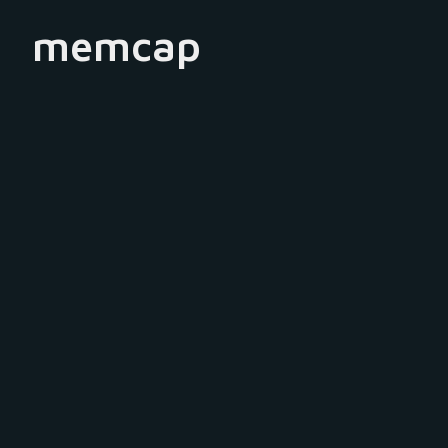
memcap