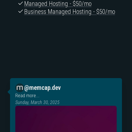
Managed Hosting - $50/mo
Business Managed Hosting - $50/mo
@memcap.dev
Read more...
Sunday, March 30, 2025