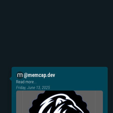
@memcap.dev
Read more...
Friday, June 13, 2025